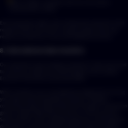
Right to lodge a complaint with the Information
Commissioner's Office
Exercising these rights costs nothing. We respond to valid
requests within one month, though complex cases may
require an extension of up to two additional months.
8. International data transfers
Our operations span multiple jurisdictions. Data may travel
to countries outside the United Kingdom and European
Economic Area where privacy laws differ.
When transfers occur, we implement safeguards ensuring
your data receives equivalent protection. Standard
contractual clauses approved by the European Commission
govern relationships with processors in third countries.
Some transfers rely on adequacy decisions confirming the
destination country maintains sufficient data protection