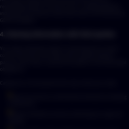
responding swiftly if a breach occurs, notifying affected
individuals and relevant authorities within the timeframes
GDPR mandates.
4. Sharing information with third parties
Your data sometimes needs to travel beyond our direct
control. We share information with carefully selected
partners who help us operate the platform and meet legal
obligations.
Categories of third parties who may receive your data:
Payment processors and financial institutions handling
transactions
Identity verification services confirming your age and
identity