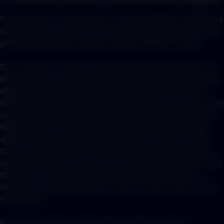
Protecting your data requires constant vigilance. We deploy
multiple layers of security because a single measure never
provides adequate protection against modern threats.
SSL encryption protects all data transmitted between your
device and our servers. Sensitive information like payment
details receives additional encryption at rest within our
databases. Access controls restrict which staff members can
view personal data, limited strictly to those who need it for
legitimate purposes. We conduct regular security audits
and penetration testing to identify vulnerabilities before
they become problems. Firewalls and intrusion detection
systems monitor for unauthorised access attempts around
the clock. Our data centres maintain physical security
measures including biometric access controls and 24-hour
surveillance.
No system achieves perfect security. We commit to