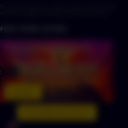
You must be 18 years or older to use our services. Age
verification applies to all players without exception.
FREE SPINS OFFERS
30 FREE SPINS on Beat the Beast Dragons Wrath
25
Wagering requirements: 30x
Free spins value: £20
Maximum cashout: £3,000
Play Now
Join VeryWell Casino Securely