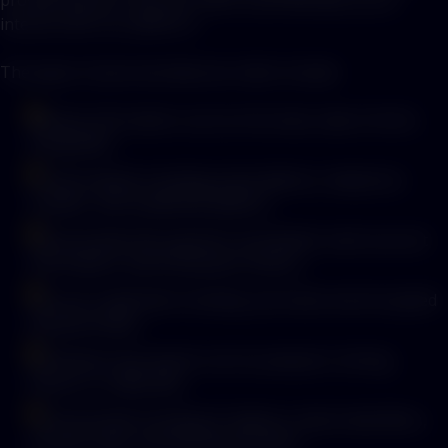
interact with our platform.
The types of personal data we collect include:
Identity information such as full name, date of birth,
and gender
Contact details including email address, telephone
number, and residential address
Financial data like payment card details, bank account
information, and transaction history
Account credentials including username and encrypted
password data
Verification documents such as passport, driving
licence, or utility bills
Technical data including IP address, device identifiers,
browser type, and operating system