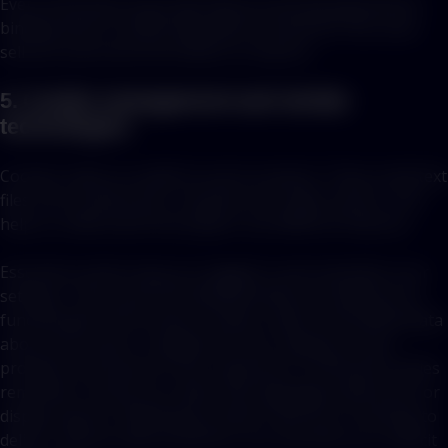
Every third party must sign data processing agreements
binding them to GDPR-equivalent protections. We never
sell your personal information to anyone.
5. Cookie management and similar
technologies
Cookies make our platform work properly. These small text
files store preferences, maintain your login session, and
help us understand how players use different features.
Essential cookies keep you logged in and remember your
settings. They cannot be disabled without breaking core
functionality. Performance cookies collect anonymised data
about how visitors navigate the site, helping us spot
problems and improve user experience. Functional cookies
remember choices you make, like language preferences or
display options. Marketing cookies track your browsing to
deliver relevant advertisements, but only with your explicit