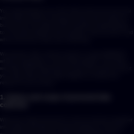
Your data belongs to you. We collect and process personal
information because running an online casino requires it,
but we never lose sight of who that data actually belongs
to. This policy explains what we gather, why we need it, and
what control you retain over everything.
We operate under a licence issued in Curaçao (8048/JAZ)
while serving players in the United Kingdom. That means
we follow GDPR requirements strictly. Every decision about
your data reflects both legal obligations and genuine
respect for your privacy.
1. Nature and scope of personal data
collected
When you create an account or use our services, we gather
information that falls into several categories. Some you
provide directly. Some we collect automatically as you