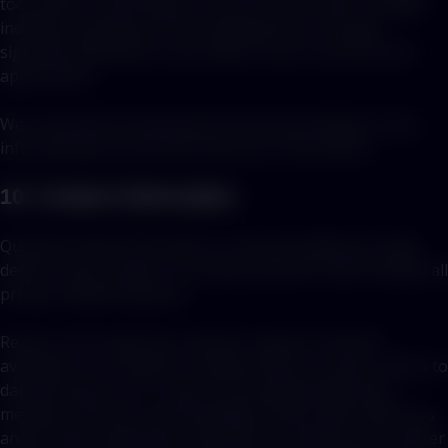
took effect. Continuing to use our services after changes
indicates acceptance of the updated terms, though
significant alterations may require fresh consent where
appropriate.
We recommend reviewing this policy periodically to stay
informed about how we protect your information.
10. Contact information
Questions about this policy or how we handle your data
deserve clear answers. Our data protection team handles all
privacy-related enquiries.
Reach out through the customer support channels
available on our platform. Specify that your query relates to
data protection so it routes to the appropriate team
members. We aim to acknowledge contact within 48 hours
and provide substantive responses as quickly as the matter