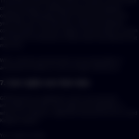
Transaction records stay on file for six years from the date
of the transaction, meeting financial record-keeping
obligations. Marketing consent records persist for two
years after your last interaction, unless you withdraw
consent earlier. Customer support communications remain
accessible for three years to help resolve any disputes that
may arise.
When retention periods expire, we securely delete or
anonymise the data so it can no longer identify you.
7. User rights over their data
GDPR grants you significant control over personal
information we hold. These rights exist regardless of
where our company is registered, because we serve United
Kingdom players.
Your rights include: