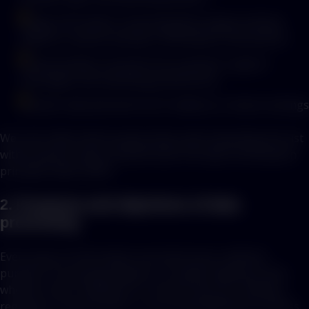
Usage information covering games played, betting
patterns, session duration, and feature interactions
Communication records from customer support
exchanges and marketing preferences
Location data derived from IP address or device settings
We only collect what we genuinely need. Expanding this list
without good reason would breach the data minimisation
principle under GDPR.
2. Purposes and objectives of data
processing
Every piece of information we hold serves a defined
purpose. Processing happens on specific legal grounds,
whether that's fulfilling our contract with you, meeting
regulatory requirements, or pursuing legitimate business