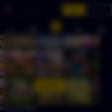
Log In
Join Now
Browse
Games
Sign Up
Sport
Promotions
Your Data, Protected
VeryWell Casino
Privacy Policy
Privacy Policy
4.7
1843
Trusted by thousands of UK players
Join Now
Privacy Policy