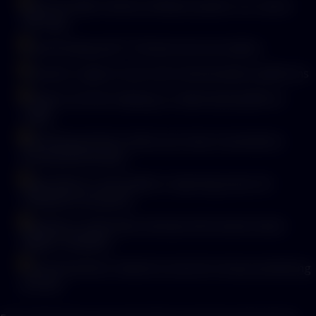
Game providers whose software powers our casino
offerings
Cloud hosting and IT infrastructure providers
Customer support tools and communication platforms
Analytics services helping us understand platform
usage
Marketing partners where you have consented to
promotional activity
Legal advisors and auditors requiring access for
compliance purposes
Regulatory authorities and law enforcement when
legally compelled
Fraud prevention networks and anti-money laundering
services