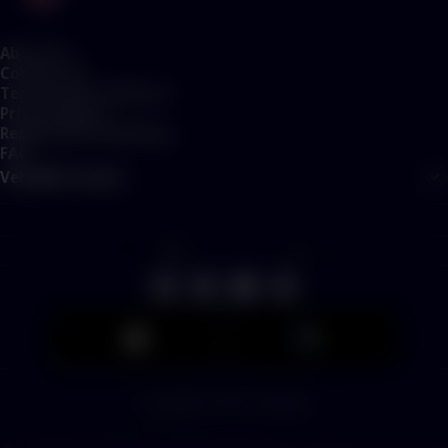
About Us
Contact Us
Terms and Conditions
Privacy Policy
Responsible Gambling
FAQ
VeryWell Casino
Copyright 2026 © VeryWell
BeGambleAware
|
GamCare
|
GamStop
|
UK Gambling Commission