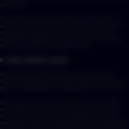
permission.
Your browser settings let you block or delete cookies at
any time. Our cookie consent tool appears when you first
visit, giving you granular control over non-essential
categories. Changing your mind later requires accessing
the cookie settings in our website footer.
6. Data retention period
We keep your information only as long as necessary.
Different data types have different retention requirements
based on legal obligations and legitimate business needs.
Account data remains active while you maintain a player
account with us. After account closure, we retain records
for a minimum of five years to comply with anti-money
laundering regulations and gambling licence requirements.