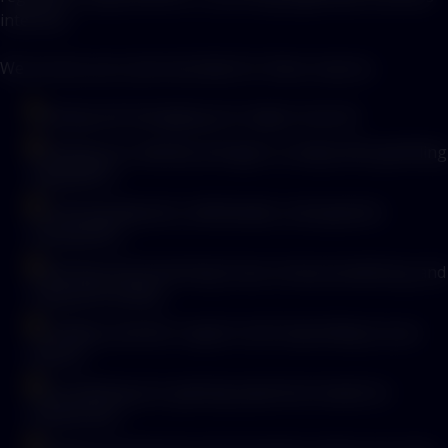
interests.
We process your personal data for these reasons:
Creating and managing your player account
Verifying your identity and age to comply with gambling
regulations
Processing deposits, withdrawals, and payment
transactions
Detecting and preventing fraud, money laundering, and
suspicious activity
Providing customer support and responding to your
queries
Personalising your gaming experience based on
preferences