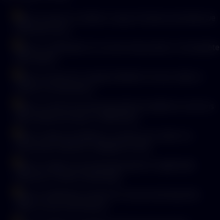
Right of access to obtain a copy of all personal data we
hold about you
Right to rectification to correct inaccurate or incomplete
information
Right to erasure to request deletion of your data in
certain circumstances
Right to restrict processing while we address concerns
about data accuracy or lawfulness
Right to data portability to receive your data in a
structured, machine-readable format
Right to object to processing based on legitimate
interests or direct marketing
Right to withdraw consent for any processing that
relies on your permission