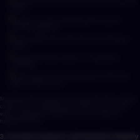
Sending promotional communications where you have
opted in
Meeting anti-money laundering and know-your-
customer obligations
Analysing platform performance and improving our
services
Complying with legal requests from regulatory
authorities
Implementing responsible gambling measures and
player protection tools
Marketing communications only happen with your explicit
consent. You can withdraw that consent at any moment
without affecting the lawfulness of processing that
happened before.
3. Security measures and technical integrity