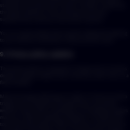
standards. We assess each transfer carefully, considering
the legal framework of the receiving country and
supplementary measures that may be required.
You can request details about specific safeguards applying
to your data by contacting our data protection team.
9. Privacy policy updates
This policy evolves as regulations change and our services
develop. Updates happen when necessary rather than on a
fixed schedule.
Material changes affecting your rights or how we use data
trigger direct notification through email or prominent
website notices. Minor clarifications or formatting changes
may occur without individual notification. The date at the
top of this policy always reflects when the current version