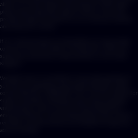
allows. For formal requests exercising your GDPR rights,
please clearly state which right you wish to invoke and
provide enough information for us to verify your identity
and locate your records.
If our response leaves you dissatisfied, you may escalate
concerns to the Information Commissioner's Office, the
supervisory authority for data protection in the United
Kingdom.
VeryWell Casino is committed to responsible gambling. If
you feel your gambling is becoming problematic, please
contact GamCare on 0808 8020 133 or visit their website for
support and advice. Gambling should remain enjoyable
entertainment, never a source of financial difficulty or
emotional distress. Tools including deposit limits, session
reminders, and self-exclusion are available through your
account settings.