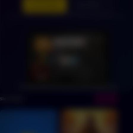
Get the App
Learn More
18+. T&Cs apply. Please gamble responsibly. BeGambleAware.org.
Slot Games