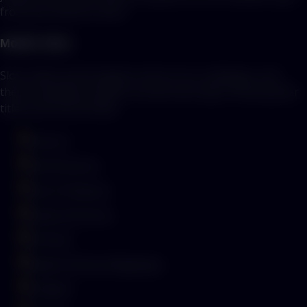
from your phone screen.
Mobile Slots
Slots make up the largest chunk of our catalogue, and
they’re perfectly suited to touchscreen play. A few popular
titles you’ll find include:
Starburst
Sweet Bonanza
Gates of Olympus
Big Bass Bonanza
Wolf Gold
Madame Destiny Megaways
Fat Rabbit