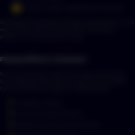
Access links to support organisations at any time
Gambling should always be treated as entertainment, not a
way to make money. If you ever feel it’s becoming a
problem, our tools are there to help.
Playing Without a Download
Not everyone wants to add another app to their phone.
Our instant play option lets you access the full VeryWell
Casino experience through your mobile browser.
No installation required
Works across all major browsers
Same game library and account features