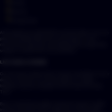
Fire Joker
Reactoonz
The Dog House
All slot games are optimised for portrait mode, so you can
play one-handed while you’re out and about. Touch
controls feel responsive, and loading times are generally
snappy on a decent 4G or 5G connection.
Live Casino on Mobile
Our live casino mobile section streams real dealers to your
device in real time. You can join tables for roulette,
blackjack, baccarat, and game show formats like Funky
Time.
Bear in mind that live dealer streams do require a stable
internet connection. Wi-Fi is ideal, but a strong mobile