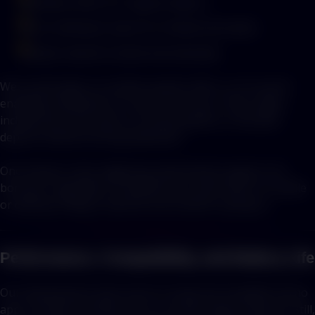
Cashback offers for regular players
Push notification alerts for limited-time deals
Loyalty rewards tracked automatically
We occasionally run mobile-specific offers, so it’s worth
enabling notifications to stay in the loop. These might
include extra free spins on certain games or boosted
deposit matches during weekends.
One thing to note: wagering requirements apply to all
bonuses, regardless of whether you claim them on mobile
or desktop. Always read the terms before opting in.
Performance, Compatibility, and Battery Life
Our development team works to keep the VeryWell Casino
app running smoothly across a broad range of devices. Still,