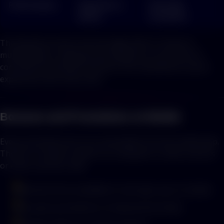
Performance
Depends on
Generally
device
consistent
The desktop version has the edge when it comes to
multitasking or playing several games at once. But for
convenience and quick sessions, the smartphone casino
experience wins every time.
Bonuses and Promotions on Mobile
Every promotion we run is accessible from the mobile app.
There’s no need to switch to a computer to claim a bonus
or enter a promo code.
Welcome bonus available to new sign-ups on mobile
Free spins promotions on featured slot titles