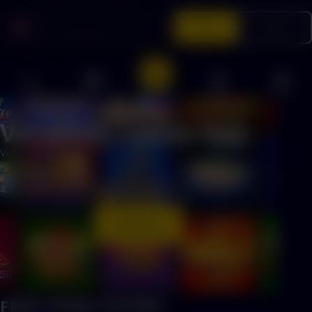
Log In
Join Now
Browse
Games
Sign Up
Sport
Promotions
Your Mobile Gaming Destination
VeryWell Casino App
VeryWell Casino
4.7
2184
Trusted by thousands of UK players
Play Now
FREE SPINS OFFERS