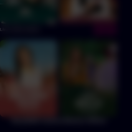
Play Now
Play Now
Play
Live Casino Games
VeryWell Casino Bonus Offers
Play
Play Now
Play Now