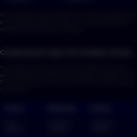
All transactions are protected by the same encryption used
on our desktop platform. And your transaction history is
viewable at any time within the app.
Comparing the App to the Desktop Version
Some players wonder whether the VeryWell Casino app
casino experience matches up to playing on a laptop or PC.
The short answer: it’s very close. Here’s how they compare
side by side.
Feature
Mobile App
Desktop
Game
Full library
Full library
selection
available
available