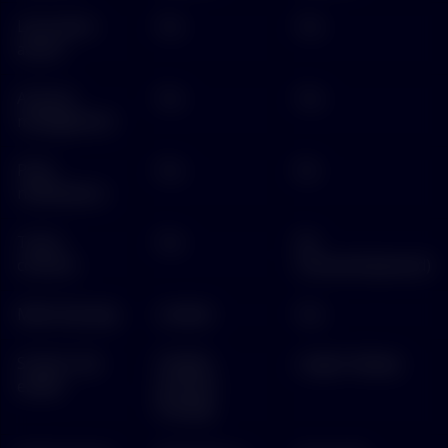
Live casino
Yes
Yes
access
Account
Yes
Yes
management
Push
Yes
No
notifications
Touch
Yes
No
controls
(mouse/keyboard)
Multi-tab play
Limited
Yes
Screen real
Smaller,
Larger display
estate
portrait-
friendly