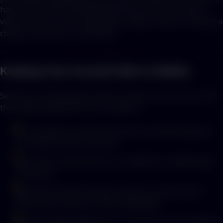
hand, can be more demanding because of the constant
video stream. If you’re planning a longer session, keeping a
charger nearby isn’t a bad idea.
Keeping Your Account Safe on Mobile
Security is something we take seriously at every level, and
the mobile experience is no exception.
SSL encryption protects all data transmitted between
your device and our servers
Two-factor authentication is available for added login
protection
Automatic session timeouts prevent unauthorised
access if your phone is left unattended
Biometric login (fingerprint or Face ID) can be enabled