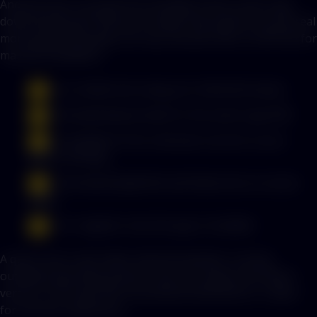
Android users can grab the VeryWell Casino casino app
download directly. Because Google Play policies around real
money gambling apps can vary, we also offer an APK file for
manual installation.
Visit our mobile site using your Android browser
Tap the download prompt for the casino app APK
Allow installation from unknown sources in your
phone settings
Open the downloaded file and follow the on-screen
steps
Log in or register once the app is installed
A quick note: some older Android handsets running
outdated operating systems may not support the latest
version of the app. We recommend Android 8.0 or newer
for the best experience.