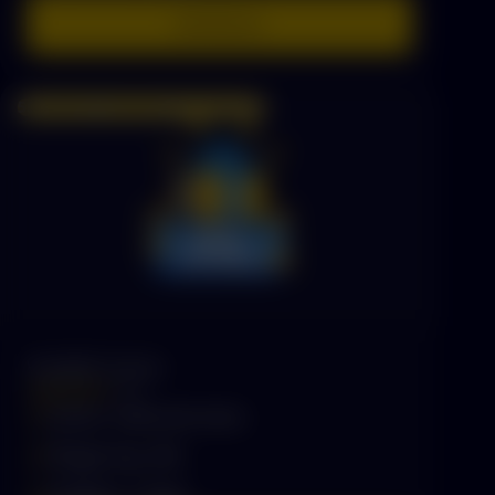
Get Bonus
50 Free Spins on selected slots
VeryWell Casino
(897)
Game: selected slots
Wagering: 40x
Validity: 3 days