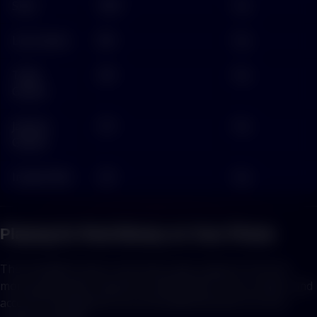
Slots
500+
Yes
Live Casino
80+
Yes
Table
40+
Yes
Games
Jackpot
30+
Yes
Games
Instant Win
20+
Yes
Playing for Real Money on Your Phone
The VeryWell Casino real casino app supports full real
money gameplay. Deposits, withdrawals, bonus claims, and
account management are all handled directly from the