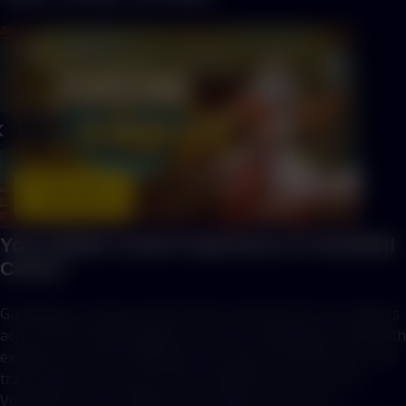
30 FREE SPINS on Fortune of Olympus
25
Wagering requirements: 35x
Free spins value: £15
Maximum cashout: £2,500
Play Now
Your Mobile Casino Experience at VeryWell
Casino
Gambling on the go has become second nature for players
across the United Kingdom, and our mobile app is built with
exactly that in mind. Whether you fancy a few spins on the
train home or a round of live roulette from your sofa,
VeryWell Casino brings the full real money casino