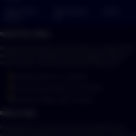
Older Android
Below Android
Limited
phones
8.0
Speed and Loading
Most games load within a few seconds on a modern device
with 4G or Wi-Fi. Slot games tend to be lighter, while live
casino streams use more data and processing power.
Typical slot load time: 2–4 seconds
Live casino stream startup: 5–10 seconds
App launch to lobby: under 3 seconds
Battery Usage
Playing slots for 30 minutes to an hour shouldn’t drain
your battery significantly. Live casino sessions, on the other