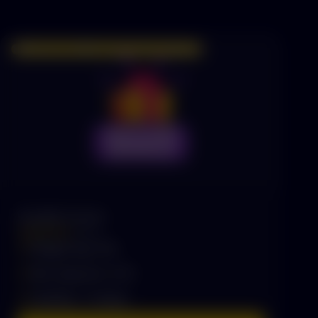
100% up to £200 on your first deposit
VeryWell Casino
(1243)
Wagering: 35x
Min deposit: £10
Validity: 14 days