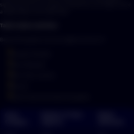
signal works too. On slower connections, you might notice
a slight delay in the video feed.
Table Games and More
Beyond live games, we carry digital versions of:
European Roulette
Classic Blackjack
Video Poker variants
Baccarat
Scratch cards and instant win games
Game
Number of Titles
Mobile
Category
(approx.)
Optimised