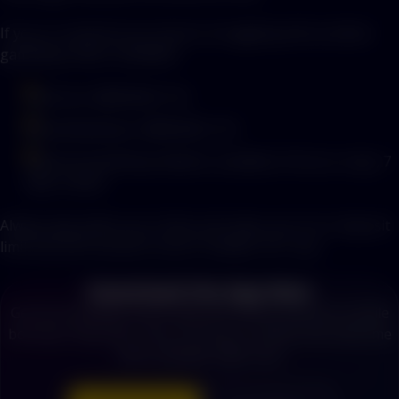
If you or someone you know is struggling with problem
gambling, help is available:
GamCare: 0808 8020 133
BeGambleAware: 0808 8020 133
National Gambling Helpline: available 24 hours a day, 7
days a week
Always play within your limits and make use of our deposit
limit and self-exclusion tools if needed. 18+ only.
Download the App Now
Get the VeryWell Casino app and unlock exclusive mobile
bonuses. Play 500+ slots on the go. Limited-time welcome
offer available right now.