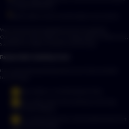
on supported devices
Payment data is never stored locally on your phone
We’re licensed and regulated by the UK Gambling
Commission, which means our mobile platform meets strict
standards for player protection and fair play.
Responsible Gambling Tools
Our responsible gambling features are fully accessible
from the app:
Set daily, weekly, or monthly deposit limits
Activate reality checks that remind you how long
you’ve been playing
Take a cooling-off period or self-exclude directly from
your account settings