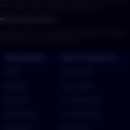
they use your device’s biometric authentication.
Withdrawing Winnings
Cashouts work just as smoothly from the app. Processing
times depend on the method chosen:
Payment Method
Typical Processing Time
PayPal
Up to 24 hours
Apple Pay
Up to 24 hours
Debit Card
1–3 business days
Bank Transfer
2–5 business days
Paysafecard
Deposit only