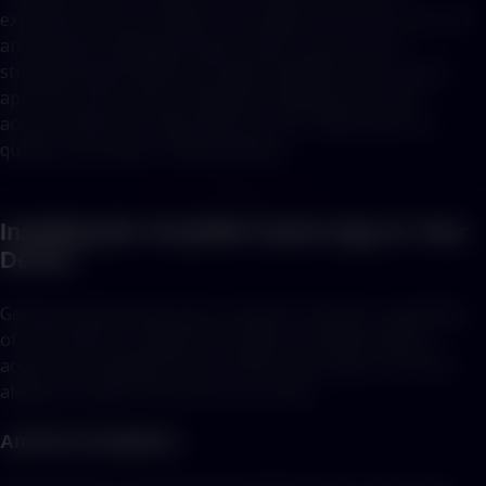
experience to your pocket. Our platform runs on both iOS
and Android, keeping things smooth, secure, and
straightforward. When you play VeryWell Casino casino
app, the entire library of games, banking tools, and
account features travels with you. No compromise on
quality. Just proper mobile gaming.
Installing the VeryWell Casino App on Your
Device
Getting started takes just a couple of minutes, regardless
of your phone or tablet. We support multiple ways to
access the VeryWell Casino online casino app, so there’s
always an option that suits your setup.
Android Installation