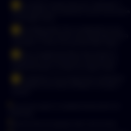
Login problems: Double-check your credentials. If
you’ve forgotten your password, use the reset option
on the login screen.
Games loading slowly: This is usually down to your
internet connection. Switch from mobile data to Wi-Fi
if possible, or move to an area with better signal.
Deposits not appearing: Allow a few minutes for
processing. If the issue persists, check with your
payment provider or contact our support team.
Push notifications not arriving: Ensure notifications
are enabled in your device settings for the app or
browser.
Our live chat support is available directly within the
mobile app
Response times are typically under a few minutes