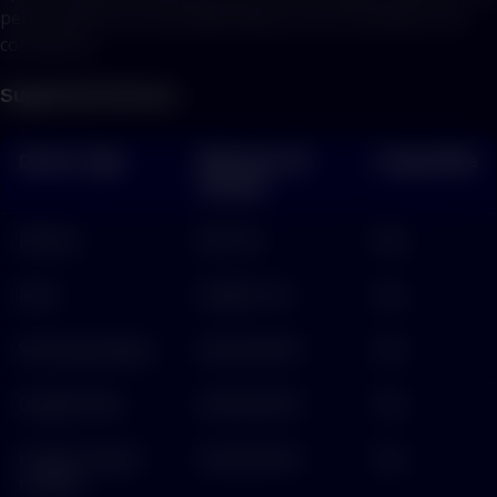
performance can vary depending on your hardware and
connection.
Supported Devices
Device Type
Minimum OS
Compatible
Version
iPhone
iOS 14+
Yes
iPad
iPadOS 14+
Yes
Samsung Galaxy
Android 8.0+
Yes
Google Pixel
Android 8.0+
Yes
Huawei (newer
Android 8.0+
Yes
models)