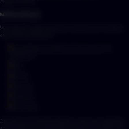
mobile interface.
Making Deposits
We support a range of payment methods that UK players
are already familiar with:
Visa and Mastercard (debit cards only, as per UK
regulations)
PayPal
Apple Pay
Google Pay
Paysafecard
Bank transfer
Deposits are processed instantly in most cases. Apple Pay
and Google Pay are especially convenient on mobile since