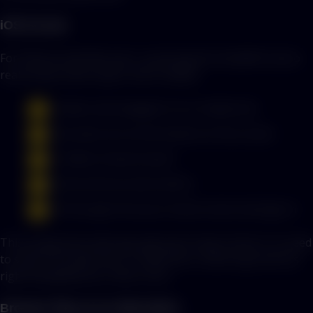
iOS Access
For iPhone and iPad users, accessing the VeryWell Casino
real money casino app is even simpler.
Open Safari and navigate to our mobile site
Tap the share icon at the bottom of the screen
Select “Add to Home Screen”
Name the shortcut and confirm
Launch the app from your home screen and sign in
This progressive web app approach means there’s no need
to search the App Store. It loads like a native app and sits
right alongside your other icons.
Browser Play as an Alternative