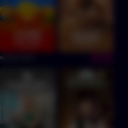
Play Now
Play Now
Play
Blackjack Games