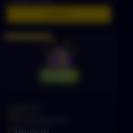
Get Bonus
£10 No Deposit Bonus
VeryWell Casino
(634)
Max withdrawal: £100
Wagering: 50x