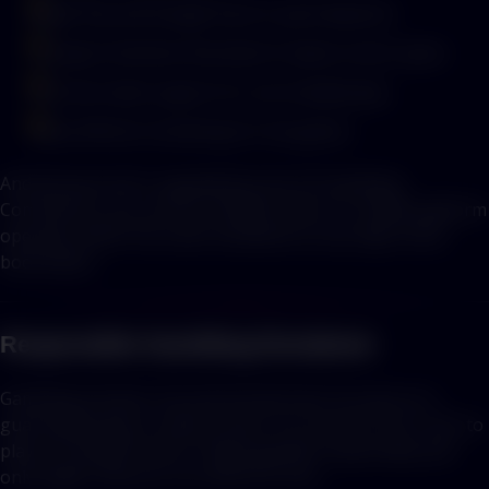
Apple Pay and Google Pay for quick deposits
Compact interface that doesn’t waste screen space
Portrait mode support for one-handed play
Data-efficient streaming for live games
And because we’re regulated by the UK Gambling
Commission, you can be confident that our mobile platform
operates within the same standards as any high street
bookmaker.
Responsible Gambling Disclaimer
Gambling involves risk and should never be seen as a
guaranteed way to make money. You must be 18 or over to
play at VeryWell Casino. Please gamble responsibly and
only wager what you can afford to lose.