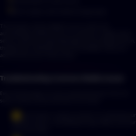
Bookmarkable for quick access
Ideal for players with limited storage space
The browser version adapts to your screen size
automatically, whether you’re on a phone or tablet casino
setup. It performs nearly identically to the installed version,
though push notifications won’t be available unless you
add the site to your home screen.
Troubleshooting Common Mobile Issues
Even the best apps run into occasional hiccups. Here are
some common issues and how to sort them.
App won’t load or crashes on launch: Try clearing your
browser cache or reinstalling the app. Make sure your
OS is up to date.