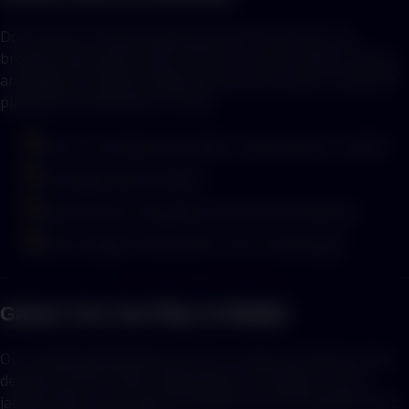
Don’t want to install anything at all? That’s fine. Our
browser play option works across Chrome, Safari, Firefox,
and Edge on mobile. Simply open the site, log in, and start
playing. No downloads, no fuss.
Works on virtually any modern smartphone or tablet
No storage space needed
Instant access to all games and account features
Ideal for players who prefer not to install apps
Games You Can Play on Mobile
Our mobile gaming library mirrors what you’d find on the
desktop version. Slots, table games, live dealer rooms,
jackpot titles, and instant win games are all available right