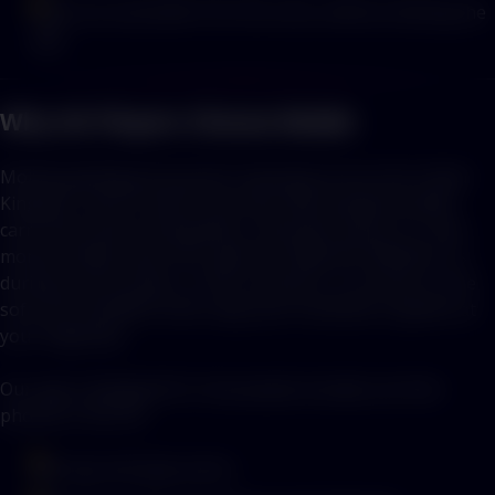
FAQs are accessible from the menu without leaving the
app
Why UK Players Choose Mobile
Mobile gambling has grown massively across the United
Kingdom, and it’s easy to see why. Most people already
carry their phone everywhere, and quick access to a real
money mobile casino fits right into daily life. Whether it’s
during a lunch break, on the commute, or at home on the
sofa, the VeryWell Casino app puts hundreds of games at
your fingertips.
Our app is designed for how people actually use their
phones in the UK:
Fast tap-and-play access